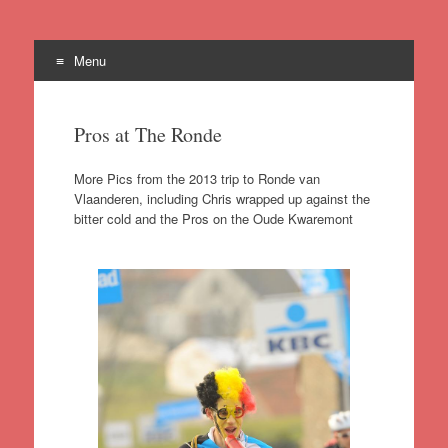
Menu
Skip
to
Pros at The Ronde
content
More Pics from the 2013 trip to Ronde van
Vlaanderen, including Chris wrapped up against the
bitter cold and the Pros on the Oude Kwaremont