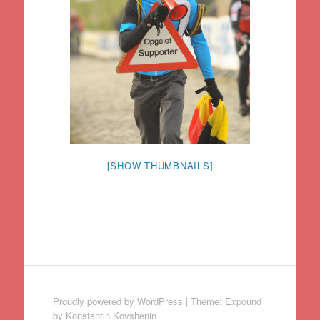
[SHOW THUMBNAILS]
Proudly powered by WordPress
|
Theme: Expound
by
Konstantin Kovshenin